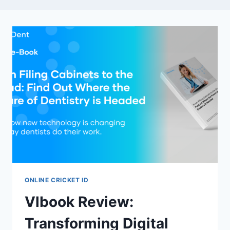
ONLINE CRICKET ID
Vlbook Review:
Transforming Digital