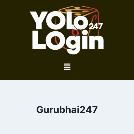
Gurubhai247