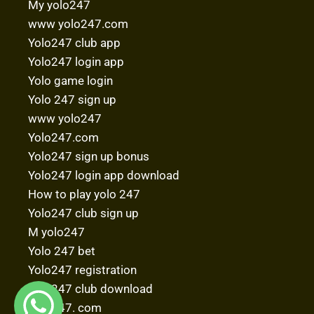
My yolo247
www yolo247.com
Yolo247 club app
Yolo247 login app
Yolo game login
Yolo 247 sign up
www yolo247
Yolo247.com
Yolo247 sign up bonus
Yolo247 login app download
How to play yolo 247
Yolo247 club sign up
M yolo247
Yolo 247 bet
Yolo247 registration
Yolo247 club download
Yolo247. com