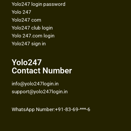
Yolo247 login password
Yolo 247
Yolo247 com
Yolo247 club login
Yolo 247.com login
Yolo247 sign in
Yolo247
Contact Number
info@yolo247login.in
support@yolo247login.in
WhatsApp Number:+91-83-69-***-6