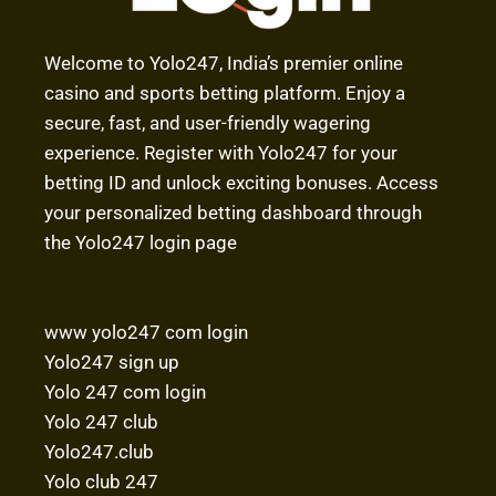
Welcome to Yolo247, India’s premier online
casino and sports betting platform. Enjoy a
secure, fast, and user-friendly wagering
experience. Register with Yolo247 for your
betting ID and unlock exciting bonuses. Access
your personalized betting dashboard through
the Yolo247 login page
www yolo247 com login
Yolo247 sign up
Yolo 247 com login
Yolo 247 club
Yolo247.club
Yolo club 247