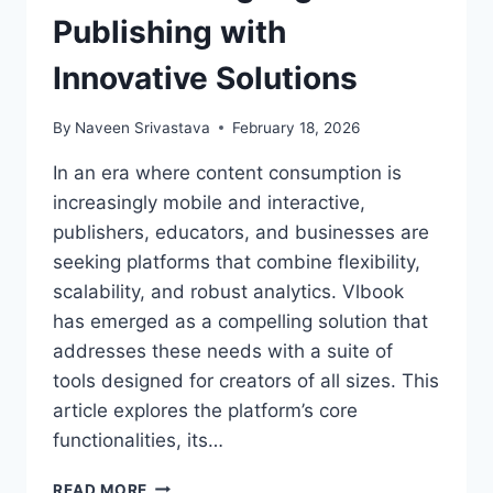
Publishing with
Innovative Solutions
By
Naveen Srivastava
February 18, 2026
In an era where content consumption is
increasingly mobile and interactive,
publishers, educators, and businesses are
seeking platforms that combine flexibility,
scalability, and robust analytics. Vlbook
has emerged as a compelling solution that
addresses these needs with a suite of
tools designed for creators of all sizes. This
article explores the platform’s core
functionalities, its…
READ MORE