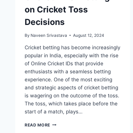
on Cricket Toss
Decisions
By
Naveen Srivastava
August 12, 2024
Cricket betting has become increasingly
popular in India, especially with the rise
of Online Cricket IDs that provide
enthusiasts with a seamless betting
experience. One of the most exciting
and strategic aspects of cricket betting
is wagering on the outcome of the toss.
The toss, which takes place before the
start of a match, plays…
READ MORE