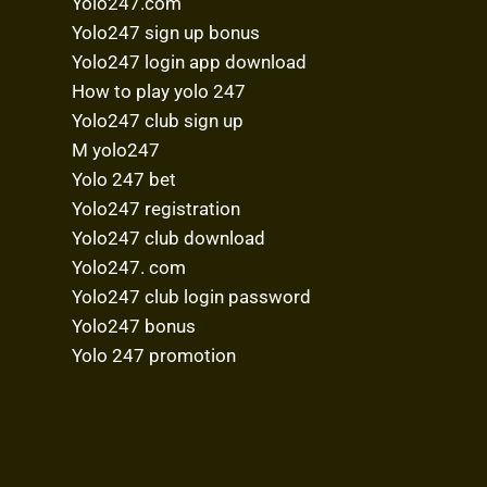
Yolo247.com
Yolo247 sign up bonus
Yolo247 login app download
How to play yolo 247
Yolo247 club sign up
M yolo247
Yolo 247 bet
Yolo247 registration
Yolo247 club download
Yolo247. com
Yolo247 club login password
Yolo247 bonus
Yolo 247 promotion