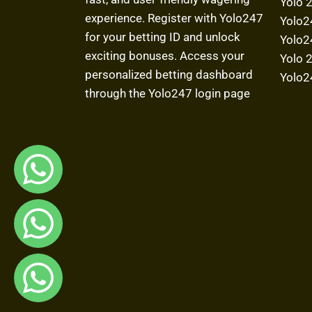
Yolo 
experience. Register with Yolo247
Yolo2
for your betting ID and unlock
Yolo2
exciting bonuses. Access your
Yolo 
personalized betting dashboard
Yolo2
through the Yolo247 login page