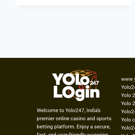
www y
Yolo2
Yolo 
Yolo 
Welcome to Yolo247, India’s
Yolo2
premier online casino and sports
Yolo 
betting platform. Enjoy a secure,
Yolo2
fast, and user-friendly wagering