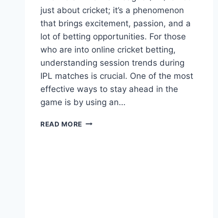
just about cricket; it’s a phenomenon
that brings excitement, passion, and a
lot of betting opportunities. For those
who are into online cricket betting,
understanding session trends during
IPL matches is crucial. One of the most
effective ways to stay ahead in the
game is by using an…
READ MORE