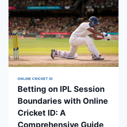
ONLINE CRICKET ID
Betting on IPL Session
Boundaries with Online
Cricket ID: A
Comprehensive Guide