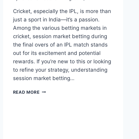
Cricket, especially the IPL, is more than
just a sport in India—it’s a passion.
Among the various betting markets in
cricket, session market betting during
the final overs of an IPL match stands
out for its excitement and potential
rewards. If you’re new to this or looking
to refine your strategy, understanding
session market betting…
READ MORE