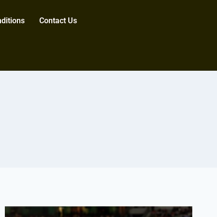
ditions
Contact Us