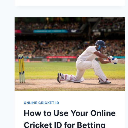
ONLINE CRICKET ID
How to Use Your Online
Cricket ID for Betting