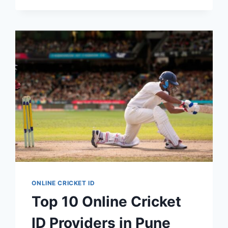
ONLINE CRICKET ID
Top 10 Online Cricket
ID Providers in Pune