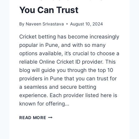
You Can Trust
By
Naveen Srivastava
August 10, 2024
Cricket betting has become increasingly
popular in Pune, and with so many
options available, it’s crucial to choose a
reliable Online Cricket ID provider. This
blog will guide you through the top 10
providers in Pune that you can trust for
a seamless and secure betting
experience. Each provider listed here is
known for offering…
READ MORE