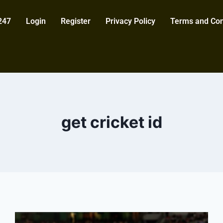
247
Login
Register
Privacy Policy
Terms and Con
get cricket id