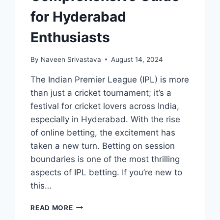
for Hyderabad
Enthusiasts
By
Naveen Srivastava
August 14, 2024
The Indian Premier League (IPL) is more
than just a cricket tournament; it’s a
festival for cricket lovers across India,
especially in Hyderabad. With the rise
of online betting, the excitement has
taken a new turn. Betting on session
boundaries is one of the most thrilling
aspects of IPL betting. If you’re new to
this…
READ MORE