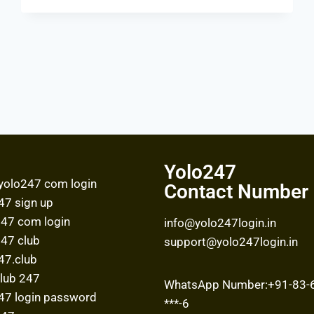
Yolo247
olo247 com login
Contact Number
47 sign up
247 com login
info@yolo247login.in
247 club
support@yolo247login.in
47.club
club 247
WhatsApp Number:+91-83-
47 login password
***-6