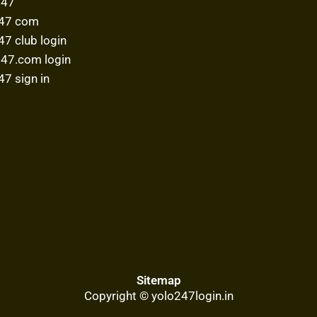
247
47 com
47 club login
247.com login
47 sign in
Sitemap
Copyright © yolo247login.in