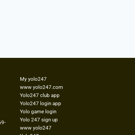
My yolo247
www yolo247.com
Yolo247 club app
Yolo247 login app
Yolo game login
Yolo 247 sign up
69-
www yolo247