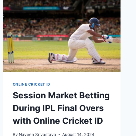
ONLINE CRICKET ID
Session Market Betting
During IPL Final Overs
with Online Cricket ID
By
Naveen Srivastava
August 14, 2024