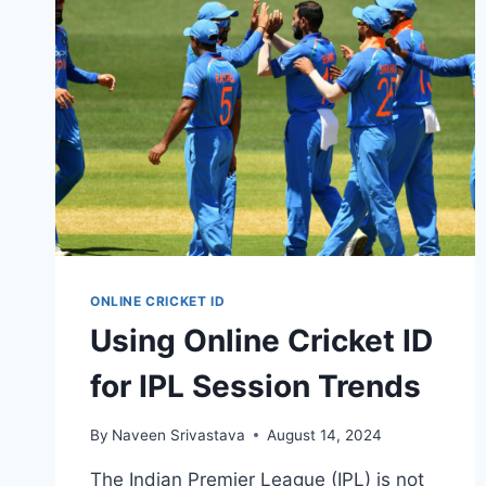
ONLINE CRICKET ID
Using Online Cricket ID
for IPL Session Trends
By
Naveen Srivastava
August 14, 2024
The Indian Premier League (IPL) is not