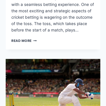
with a seamless betting experience. One of
the most exciting and strategic aspects of
cricket betting is wagering on the outcome
of the toss. The toss, which takes place
before the start of a match, plays…
READ MORE