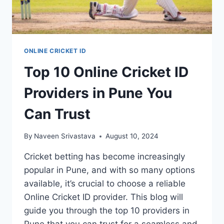
ONLINE CRICKET ID
Top 10 Online Cricket ID
Providers in Pune You
Can Trust
By
Naveen Srivastava
August 10, 2024
Cricket betting has become increasingly
popular in Pune, and with so many options
available, it’s crucial to choose a reliable
Online Cricket ID provider. This blog will
guide you through the top 10 providers in