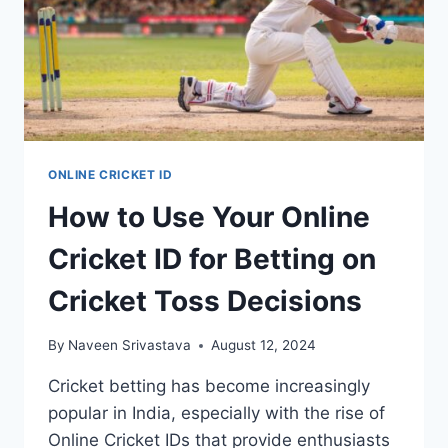
ONLINE CRICKET ID
How to Use Your Online
Cricket ID for Betting on
Cricket Toss Decisions
By
Naveen Srivastava
August 12, 2024
Cricket betting has become increasingly
popular in India, especially with the rise of
Online Cricket IDs that provide enthusiasts