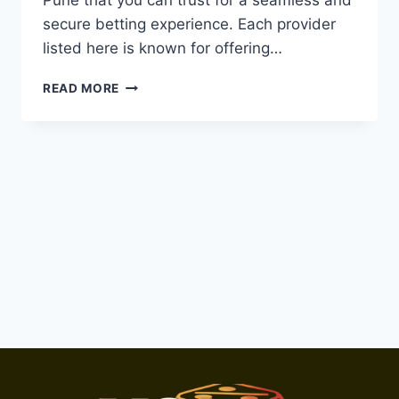
Pune that you can trust for a seamless and
secure betting experience. Each provider
listed here is known for offering…
READ MORE