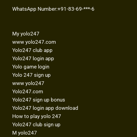
WhatsApp Number:+91-83-69-***-6
My yolo247
www yolo247.com
Yolo247 club app
Yolo247 login app
Yolo game login
Yolo 247 sign up
www yolo247
Yolo247.com
Yolo247 sign up bonus
Yolo247 login app download
How to play yolo 247
Yolo247 club sign up
M yolo247