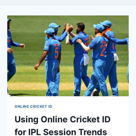
ONLINE CRICKET ID
Using Online Cricket ID
for IPL Session Trends