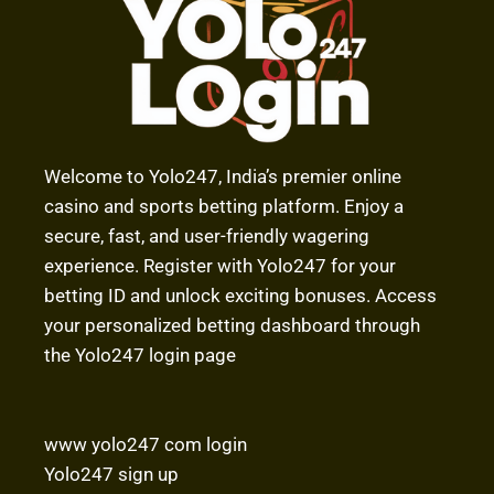
Welcome to Yolo247, India’s premier online
casino and sports betting platform. Enjoy a
secure, fast, and user-friendly wagering
experience. Register with Yolo247 for your
betting ID and unlock exciting bonuses. Access
your personalized betting dashboard through
the Yolo247 login page
www yolo247 com login
Yolo247 sign up