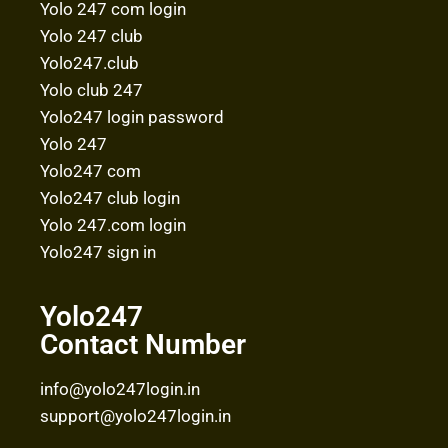
Yolo 247 com login
Yolo 247 club
Yolo247.club
Yolo club 247
Yolo247 login password
Yolo 247
Yolo247 com
Yolo247 club login
Yolo 247.com login
Yolo247 sign in
Yolo247
Contact Number
info@yolo247login.in
support@yolo247login.in