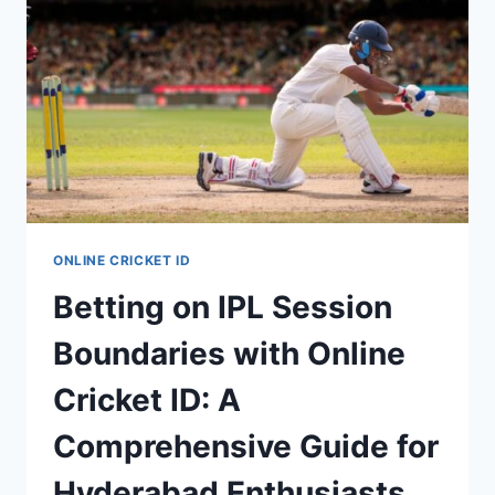
ONLINE CRICKET ID
Betting on IPL Session
Boundaries with Online
Cricket ID: A
Comprehensive Guide for
Hyderabad Enthusiasts