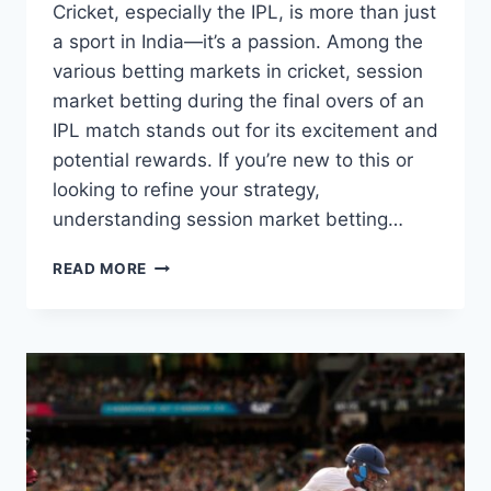
Cricket, especially the IPL, is more than just
a sport in India—it’s a passion. Among the
various betting markets in cricket, session
market betting during the final overs of an
IPL match stands out for its excitement and
potential rewards. If you’re new to this or
looking to refine your strategy,
understanding session market betting…
READ MORE