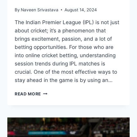
By
Naveen Srivastava
August 14, 2024
The Indian Premier League (IPL) is not just
about cricket; it’s a phenomenon that
brings excitement, passion, and a lot of
betting opportunities. For those who are
into online cricket betting, understanding
session trends during IPL matches is
crucial. One of the most effective ways to
stay ahead in the game is by using an…
READ MORE