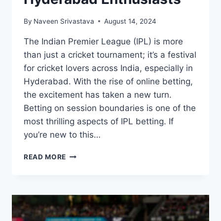
By
Naveen Srivastava
August 14, 2024
The Indian Premier League (IPL) is more
than just a cricket tournament; it’s a festival
for cricket lovers across India, especially in
Hyderabad. With the rise of online betting,
the excitement has taken a new turn.
Betting on session boundaries is one of the
most thrilling aspects of IPL betting. If
you’re new to this…
READ MORE