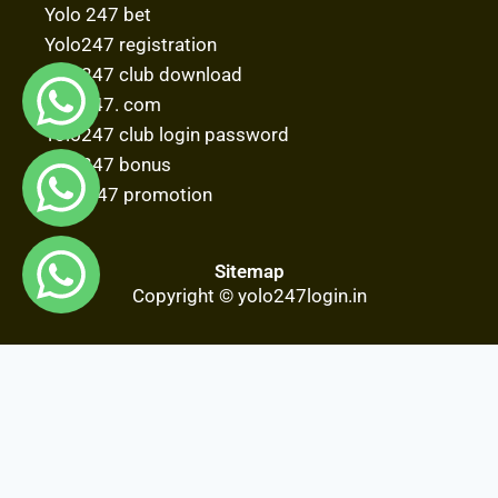
Yolo 247 bet
Yolo247 registration
Yolo247 club download
Yolo247. com
Yolo247 club login password
Yolo247 bonus
Yolo 247 promotion
Sitemap
Copyright © yolo247login.in
Fairbet777
|
Iceexch
|
IPL Satta Id
|
T10Exchange
|
IPL Satta
|
IPL Betting Id
|
Cricketbet999
|
IPL Betting
Id
|
Cricketgully
|
Kohinoor999
|
Flash Exchange
|
Sky11
|
45Sports
|
Online Cricket Id
|
Stake Bonus
|