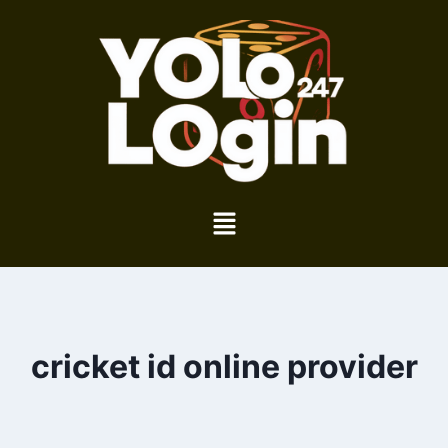
cricket id online provider