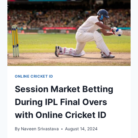
ONLINE CRICKET ID
Session Market Betting
During IPL Final Overs
with Online Cricket ID
By
Naveen Srivastava
August 14, 2024