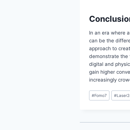
Conclusio
In an era where a
can be the differ
approach to creat
demonstrate the 
digital and physi
gain higher conve
increasingly cro
#
Fomo7
#
Laser