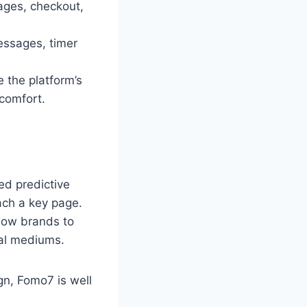
ages, checkout,
essages, timer
 the platform’s
comfort.
ed predictive
each a key page.
llow brands to
ual mediums.
gn, Fomo7 is well