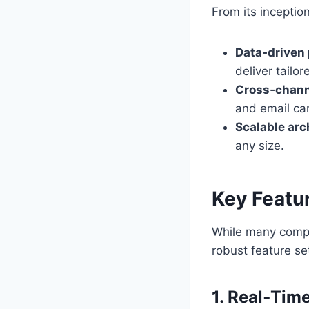
From its inception
Data‑driven 
deliver tailo
Cross‑channe
and email ca
Scalable arc
any size.
Key Featu
While many compet
robust feature se
1. Real‑Tim