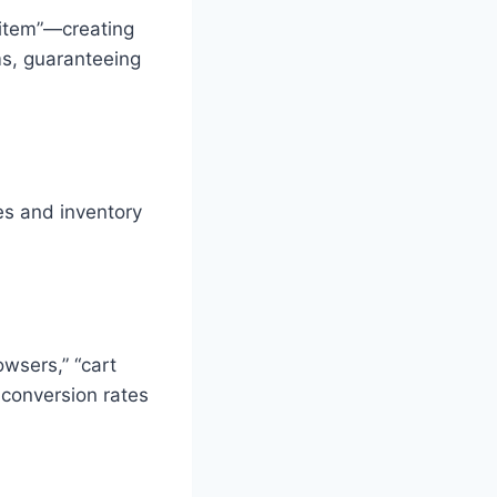
 item”—creating
ms, guaranteeing
es and inventory
owsers,” “cart
 conversion rates