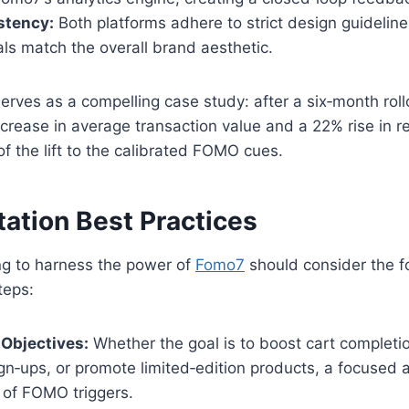
stency:
Both platforms adhere to strict design guideline
ls match the overall brand aesthetic.
erves as a compelling case study: after a six‑month rol
crease in average transaction value and a 22% rise in re
of the lift to the calibrated FOMO cues.
ation Best Practices
ng to harness the power of
Fomo7
should consider the f
teps:
 Objectives:
Whether the goal is to boost cart completi
gn‑ups, or promote limited‑edition products, a focused 
 of FOMO triggers.