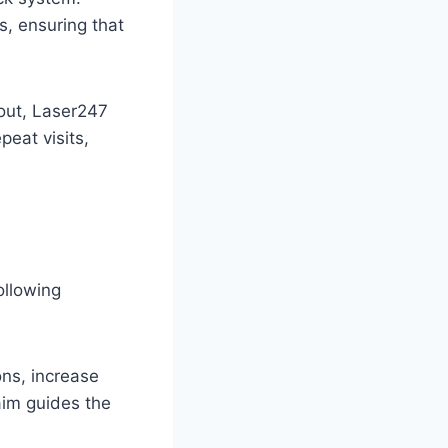
s, ensuring that
lout, Laser247
peat visits,
ollowing
ons, increase
aim guides the