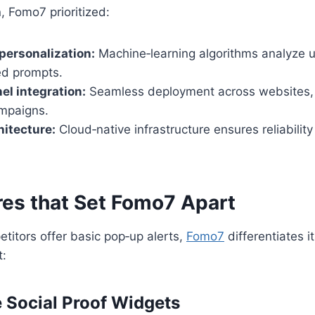
, Fomo7 prioritized:
personalization:
Machine‑learning algorithms analyze u
red prompts.
l integration:
Seamless deployment across websites,
mpaigns.
hitecture:
Cloud‑native infrastructure ensures reliability
res that Set Fomo7 Apart
itors offer basic pop‑up alerts,
Fomo7
differentiates i
t:
e Social Proof Widgets