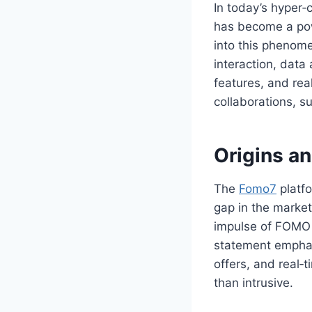
In today’s hyper
has become a pow
into this phenom
interaction, data 
features, and rea
collaborations, s
Origins a
The
Fomo7
platf
gap in the market
impulse of FOMO 
statement emphas
offers, and real‑t
than intrusive.