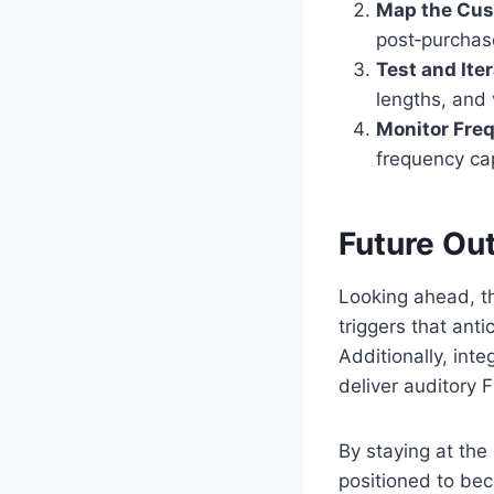
Map the Cus
post‑purchas
Test and Iter
lengths, and 
Monitor Fre
frequency ca
Future Ou
Looking ahead, 
triggers that ant
Additionally, int
deliver auditory
By staying at the
positioned to bec