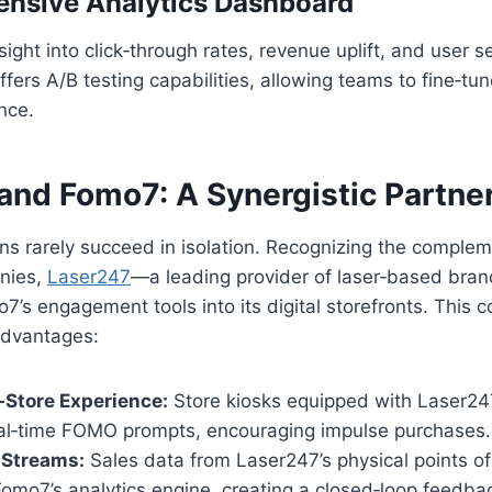
ensive Analytics Dashboard
sight into click‑through rates, revenue uplift, and user 
fers A/B testing capabilities, allowing teams to fine‑tu
nce.
and Fomo7: A Synergistic Partne
ons rarely succeed in isolation. Recognizing the comple
nies,
Laser247
—a leading provider of laser‑based bra
’s engagement tools into its digital storefronts. This c
advantages:
‑Store Experience:
Store kiosks equipped with Laser247
l‑time FOMO prompts, encouraging impulse purchases.
 Streams:
Sales data from Laser247’s physical points of
 Fomo7’s analytics engine, creating a closed‑loop feedb