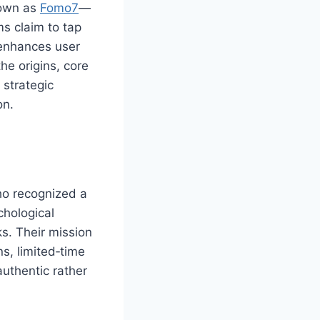
nown as
Fomo7
—
s claim to tap
 enhances user
the origins, core
strategic
on.
ho recognized a
chological
s. Their mission
s, limited‑time
authentic rather