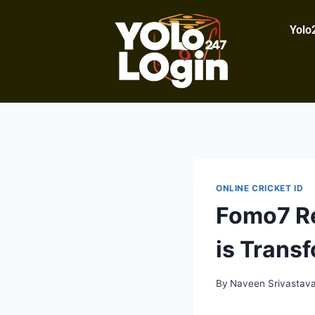
Yolo
ONLINE CRICKET ID
Fomo7 Re
is Trans
By
Naveen Srivastav