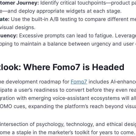
tomer Journey:
Identify critical touchpoints—product p
e—and deploy appropriate widgets at each stage.
ate:
Use the built‑in A/B testing to compare different m
visual designs.
quency:
Excessive prompts can lead to fatigue. Leverage
pping to maintain a balance between urgency and user 
tlook: Where Fomo7 is Headed
the development roadmap for
Fomo7
includes AI‑enhanc
icipate a user’s readiness to convert before they even r
egration with emerging voice‑assistant ecosystems will a
 FOMO cues, expanding the platform’s reach beyond vis
 intersection of psychology, technology, and ethical desi
ome a staple in the marketer’s toolkit for years to come.