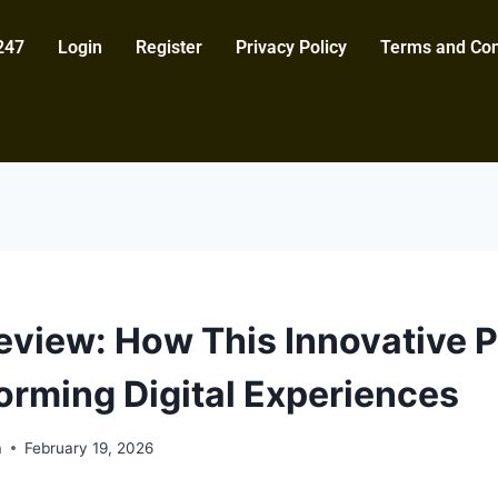
247
Login
Register
Privacy Policy
Terms and Con
view: How This Innovative P
forming Digital Experiences
a
February 19, 2026