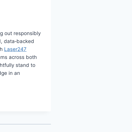
ng out responsibly
d, data‑backed
th
Laser247
sms across both
tfully stand to
dge in an