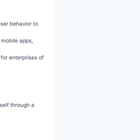
ser behavior to
 mobile apps,
 for enterprises of
tself through a