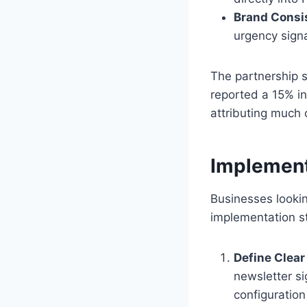
Brand Consi
urgency signa
The partnership s
reported a 15% in
attributing much 
Implement
Businesses looki
implementation s
Define Clear
newsletter si
configuration