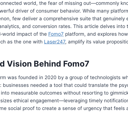
‑connected world, the fear of missing out—commonly k
erful driver of consumer behavior. While many platform
enon, few deliver a comprehensive suite that genuinely
analytics, and conversion rates. This article delves into 
l‑world impact of the
Fomo7
platform, and explores how 
uch as the one with
Laser247
, amplify its value propositi
nd Vision Behind Fomo7
orm was founded in 2020 by a group of technologists w
: businesses needed a tool that could translate the psy
into measurable outcomes without resorting to gimmick
izes ethical engagement—leveraging timely notification
ime social proof to create a sense of urgency that feels 