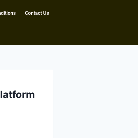
ditions
Contact Us
latform