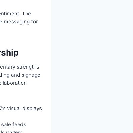
sentiment. The
ne messaging for
rship
mentary strengths
nding and signage
ollaboration
’s visual displays
 sale feeds
ack system.