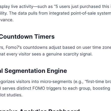
play live activity—such as “5 users just purchased this
lity. The data pulls from integrated point‑of‑sale syste
evance.
 Countdown Timers
mers, Fomo7’s countdowns adjust based on user time zon
hat every visitor sees a genuine scarcity signal.
al Segmentation Engine
orizes visitors into micro‑segments (e.g., “first‑time br
 serves distinct FOMO triggers to each group, boosting
lot studies.