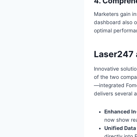
4. Compreh
Marketers gain in
dashboard also of
optimal performa
Laser247 
Innovative soluti
of the two compa
—integrated Fomo7
delivers several 
Enhanced In
now show rea
Unified Data
directly into