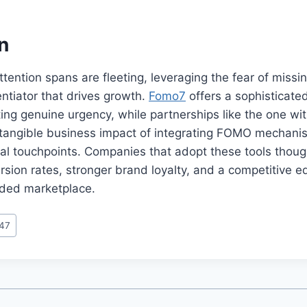
n
ttention spans are fleeting, leveraging the fear of missi
entiator that drives growth.
Fomo7
offers a sophisticate
ing genuine urgency, while partnerships like the one wi
tangible business impact of integrating FOMO mechani
cal touchpoints. Companies that adopt these tools though
rsion rates, stronger brand loyalty, and a competitive e
wded marketplace.
247