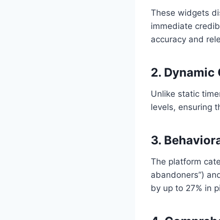
These widgets dis
immediate credibi
accuracy and rel
2. Dynamic
Unlike static ti
levels, ensuring t
3. Behavior
The platform categ
abandoners”) and
by up to 27% in pi